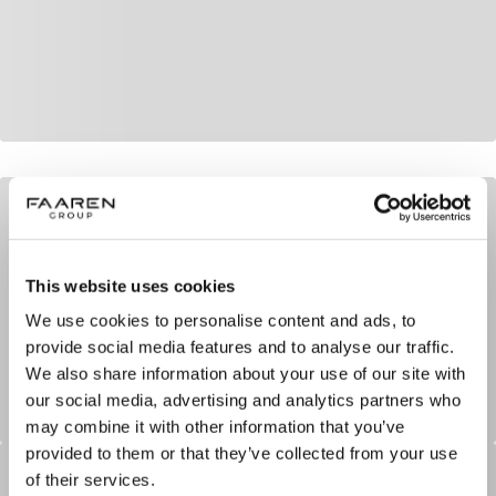
This website uses cookies
We use cookies to personalise content and ads, to
provide social media features and to analyse our traffic.
We also share information about your use of our site with
our social media, advertising and analytics partners who
may combine it with other information that you’ve
provided to them or that they’ve collected from your use
of their services.