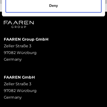
Deny
FAAREN Group GmbH
Zeller Straße 3
97082 Würzburg
Germany
FAAREN GmbH
Zeller Straße 3
97082 Würzburg
Germany