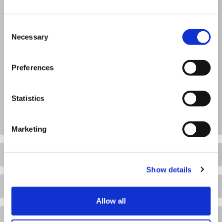
Consent
Necessary
Selection
Preferences
Statistics
Marketing
Show details
Allow all